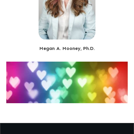
Megan A. Mooney, Ph.D.