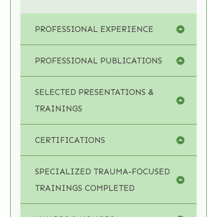
PROFESSIONAL EXPERIENCE
PROFESSIONAL PUBLICATIONS
SELECTED PRESENTATIONS & 
TRAININGS
CERTIFICATIONS
SPECIALIZED TRAUMA-FOCUSED 
TRAININGS COMPLETED