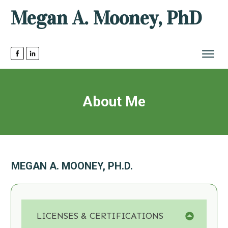
Megan A. Mooney, PhD
About Me
MEGAN A. MOONEY, PH.D.
LICENSES & CERTIFICATIONS