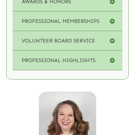
AWARDS & HONORS
PROFESSIONAL MEMBERSHIPS
VOLUNTEER BOARD SERVICE
PROFESSIONAL HIGHLIGHTS