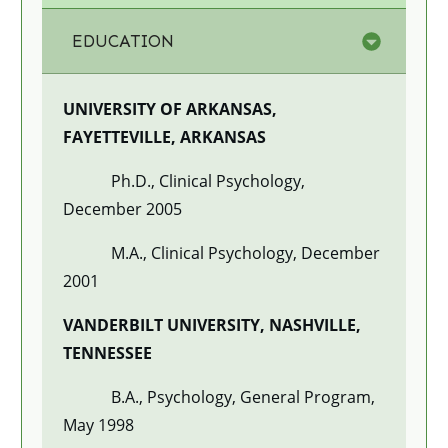
EDUCATION
UNIVERSITY OF ARKANSAS,
FAYETTEVILLE, ARKANSAS
Ph.D., Clinical Psychology,
December 2005
M.A., Clinical Psychology, December
2001
VANDERBILT UNIVERSITY, NASHVILLE,
TENNESSEE
B.A., Psychology, General Program,
May 1998