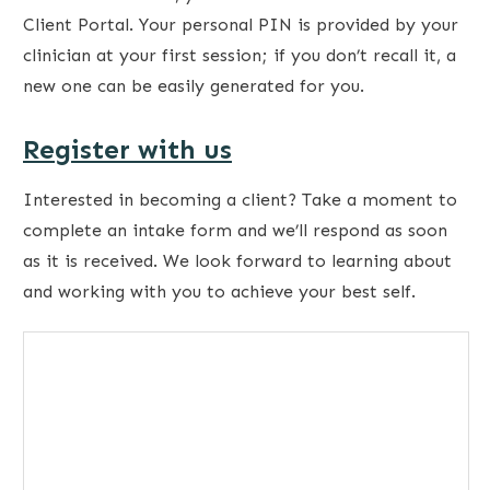
Client Portal. Your personal PIN is provided by your
clinician at your first session; if you don’t recall it, a
new one can be easily generated for you.
Register with us
Interested in becoming a client? Take a moment to
complete an intake form and we’ll respond as soon
as it is received. We look forward to learning about
and working with you to achieve your best self.