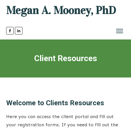
Megan A. Mooney, PhD
Client Resources
Welcome to Clients Resources
Here you can access the client portal and fill out
your registration forms. If you need to fill out the