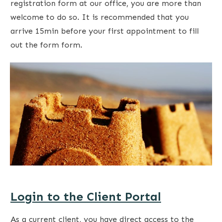
registration form at our office, you are more than
welcome to do so. It is recommended that you
arrive 15min before your first appointment to fill
out the form form.
Login to the Client Portal
As a current client, you have direct access to the